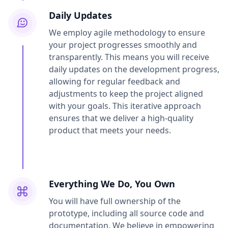
Daily Updates
We employ agile methodology to ensure
your project progresses smoothly and
transparently. This means you will receive
daily updates on the development progress,
allowing for regular feedback and
adjustments to keep the project aligned
with your goals. This iterative approach
ensures that we deliver a high-quality
product that meets your needs.
Everything We Do, You Own
You will have full ownership of the
prototype, including all source code and
documentation. We believe in empowering