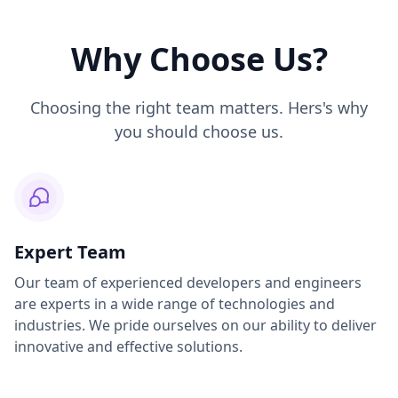
Why Choose Us?
Choosing the right team matters. Hers's why
you should choose us.
Expert Team
Our team of experienced developers and engineers
are experts in a wide range of technologies and
industries. We pride ourselves on our ability to deliver
innovative and effective solutions.