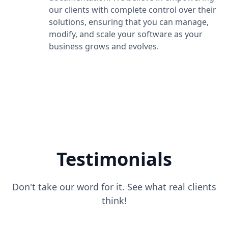
our clients with complete control over their
solutions, ensuring that you can manage,
modify, and scale your software as your
business grows and evolves.
Testimonials
Don't take our word for it. See what real clients
think!