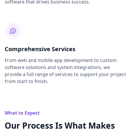
software that drives business success.
Comprehensive Services
From web and mobile app development to custom
software solutions and system integrations, we
provide a full range of services to support your project
from start to finish.
What to Expect
Our Process Is What Makes