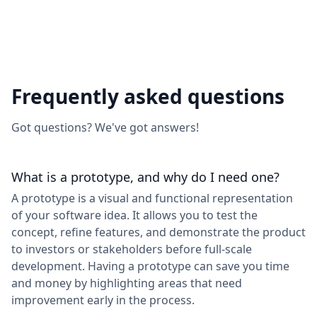
Frequently asked questions
Got questions? We've got answers!
What is a prototype, and why do I need one?
A prototype is a visual and functional representation
of your software idea. It allows you to test the
concept, refine features, and demonstrate the product
to investors or stakeholders before full-scale
development. Having a prototype can save you time
and money by highlighting areas that need
improvement early in the process.