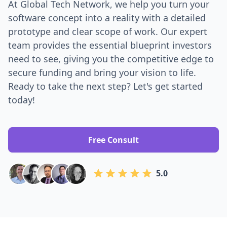
At Global Tech Network, we help you turn your
software concept into a reality with a detailed
prototype and clear scope of work. Our expert
team provides the essential blueprint investors
need to see, giving you the competitive edge to
secure funding and bring your vision to life.
Ready to take the next step? Let's get started
today!
Free Consult
5.0