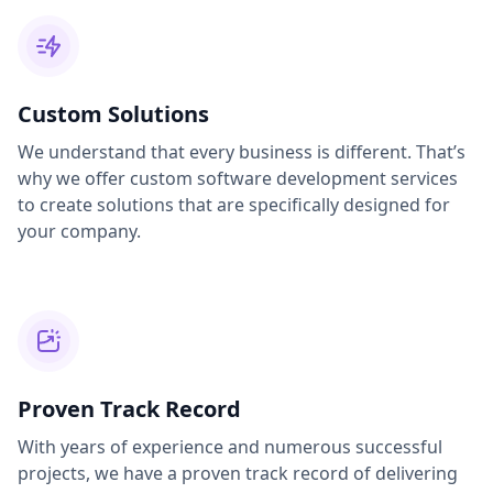
Custom Solutions
We understand that every business is different. That’s
why we offer custom software development services
to create solutions that are specifically designed for
your company.
Proven Track Record
With years of experience and numerous successful
projects, we have a proven track record of delivering