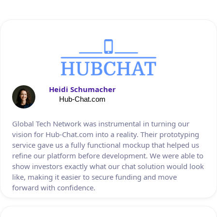
Heidi Schumacher
Hub-Chat.com
Global Tech Network was instrumental in turning our
vision for Hub-Chat.com into a reality. Their prototyping
service gave us a fully functional mockup that helped us
refine our platform before development. We were able to
show investors exactly what our chat solution would look
like, making it easier to secure funding and move
forward with confidence.