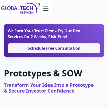
We Earn Your Trust First – Try Our Dev
Services for 2 Weeks, Risk-Free!
Schedule Free Consultation
Prototypes & SOW
Transform Your Idea Into a Prototype
& Secure Investor Confidence