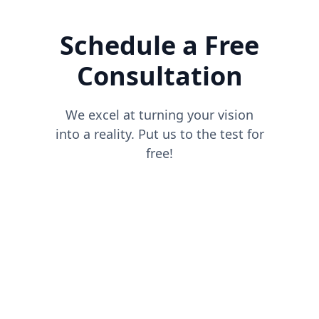
Schedule a Free
Consultation
We excel at turning your vision
into a reality. Put us to the test for
free!