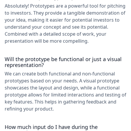
Absolutely! Prototypes are a powerful tool for pitching
to investors. They provide a tangible demonstration of
your idea, making it easier for potential investors to
understand your concept and see its potential.
Combined with a detailed scope of work, your
presentation will be more compelling.
Will the prototype be functional or just a visual
representation?
We can create both functional and non-functional
prototypes based on your needs. A visual prototype
showcases the layout and design, while a functional
prototype allows for limited interactions and testing of
key features. This helps in gathering feedback and
refining your product.
How much input do I have during the