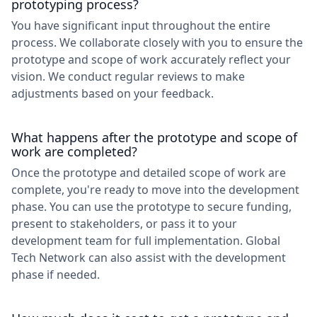
prototyping process?
You have significant input throughout the entire
process. We collaborate closely with you to ensure the
prototype and scope of work accurately reflect your
vision. We conduct regular reviews to make
adjustments based on your feedback.
What happens after the prototype and scope of
work are completed?
Once the prototype and detailed scope of work are
complete, you're ready to move into the development
phase. You can use the prototype to secure funding,
present to stakeholders, or pass it to your
development team for full implementation. Global
Tech Network can also assist with the development
phase if needed.