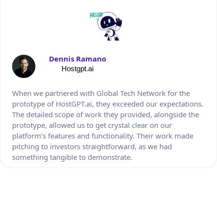
Dennis Ramano
Hostgpt.ai
When we partnered with Global Tech Network for the
prototype of HostGPT.ai, they exceeded our expectations.
The detailed scope of work they provided, alongside the
prototype, allowed us to get crystal clear on our
platform’s features and functionality. Their work made
pitching to investors straightforward, as we had
something tangible to demonstrate.