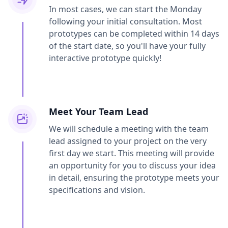
In most cases, we can start the Monday
following your initial consultation. Most
prototypes can be completed within 14 days
of the start date, so you'll have your fully
interactive prototype quickly!
Meet Your Team Lead
We will schedule a meeting with the team
lead assigned to your project on the very
first day we start. This meeting will provide
an opportunity for you to discuss your idea
in detail, ensuring the prototype meets your
specifications and vision.