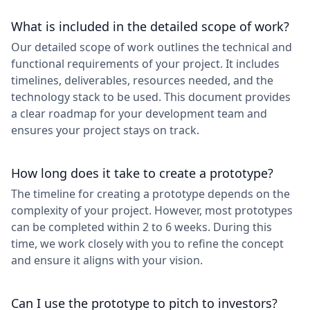
What is included in the detailed scope of work?
Our detailed scope of work outlines the technical and
functional requirements of your project. It includes
timelines, deliverables, resources needed, and the
technology stack to be used. This document provides
a clear roadmap for your development team and
ensures your project stays on track.
How long does it take to create a prototype?
The timeline for creating a prototype depends on the
complexity of your project. However, most prototypes
can be completed within 2 to 6 weeks. During this
time, we work closely with you to refine the concept
and ensure it aligns with your vision.
Can I use the prototype to pitch to investors?