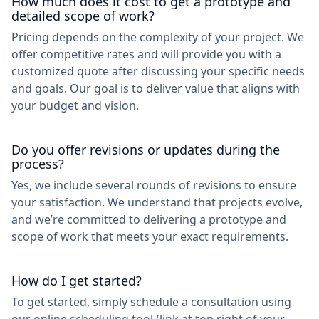
How much does it cost to get a prototype and
detailed scope of work?
Pricing depends on the complexity of your project. We
offer competitive rates and will provide you with a
customized quote after discussing your specific needs
and goals. Our goal is to deliver value that aligns with
your budget and vision.
Do you offer revisions or updates during the
process?
Yes, we include several rounds of revisions to ensure
your satisfaction. We understand that projects evolve,
and we’re committed to delivering a prototype and
scope of work that meets your exact requirements.
How do I get started?
To get started, simply schedule a consultation using