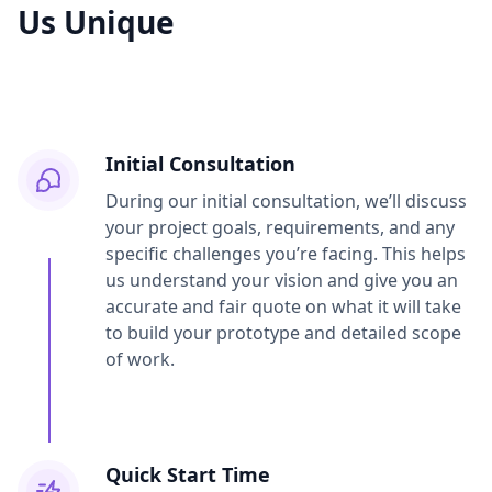
Us Unique
Initial Consultation
During our initial consultation, we’ll discuss
your project goals, requirements, and any
specific challenges you’re facing. This helps
us understand your vision and give you an
accurate and fair quote on what it will take
to build your prototype and detailed scope
of work.
Quick Start Time